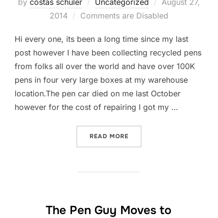
by
costas schuler
Uncategorized
Posted
August 27,
2014
Comments are Disabled
on
Hi every one, its been a long time since my last
post however I have been collecting recycled pens
from folks all over the world and have over 100K
pens in four very large boxes at my warehouse
location.The pen car died on me last October
however for the cost of repairing I got my …
READ MORE
“MERCEDES PENS II IN TH
The Pen Guy Moves to