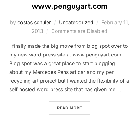
www.penguyart.com
by
costas schuler
Uncategorized
Posted
February 11,
2013
Comments are Disabled
on
I finally made the big move from blog spot over to
my new word press site at www.penguyart.com.
Blog spot was a great place to start blogging
about my Mercedes Pens art car and my pen
recycling art project but I wanted the flexibility of a
self hosted word press site that has given me …
READ MORE
“THE PEN GUY MOVES TO