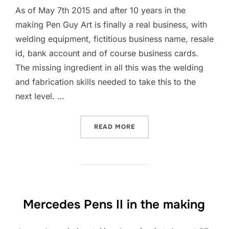
As of May 7th 2015 and after 10 years in the
making Pen Guy Art is finally a real business, with
welding equipment, fictitious business name, resale
id, bank account and of course business cards.
The missing ingredient in all this was the welding
and fabrication skills needed to take this to the
next level. …
READ MORE
“ART, AND METAL WELDIN
Mercedes Pens II in the making