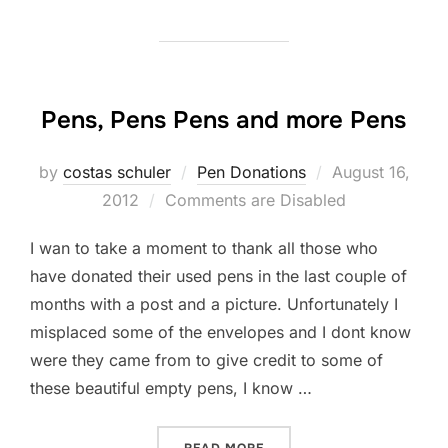
Pens, Pens Pens and more Pens
by
costas schuler
Pen Donations
Posted
August 16,
2012
Comments are Disabled
on
I wan to take a moment to thank all those who
have donated their used pens in the last couple of
months with a post and a picture. Unfortunately I
misplaced some of the envelopes and I dont know
were they came from to give credit to some of
these beautiful empty pens, I know …