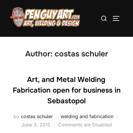
Skip
to
Search
TOGGLE
content
for:
Author:
costas schuler
Art, and Metal Welding
Fabrication open for business in
Sebastopol
by
costas schuler
welding and fabrication
Poste
June 3, 2015
Comments are Disabled
on