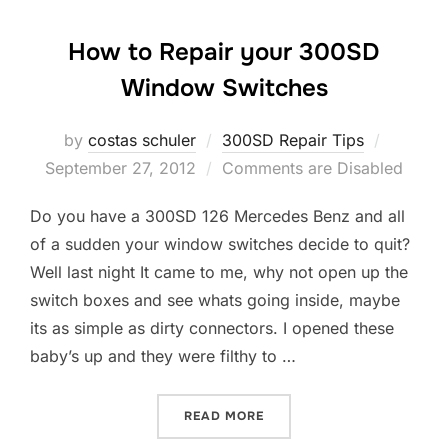
How to Repair your 300SD
Window Switches
by
costas schuler
300SD Repair Tips
Posted
September 27, 2012
Comments are Disabled
on
Do you have a 300SD 126 Mercedes Benz and all
of a sudden your window switches decide to quit?
Well last night It came to me, why not open up the
switch boxes and see whats going inside, maybe
its as simple as dirty connectors. I opened these
baby’s up and they were filthy to …
READ MORE
“HOW TO REPAIR YOUR 30