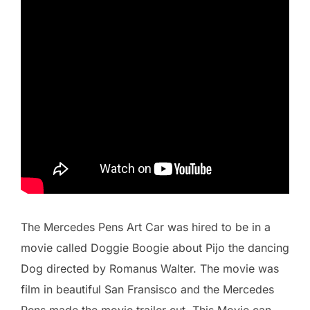
The Mercedes Pens Art Car was hired to be in a
movie called Doggie Boogie about Pijo the dancing
Dog directed by Romanus Walter. The movie was
film in beautiful San Fransisco and the Mercedes