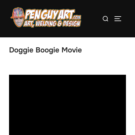
Skip
to
Search
TOGGLE
content
for:
Doggie Boogie Movie