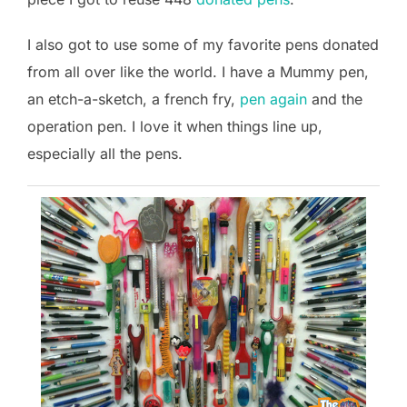
I also got to use some of my favorite pens donated
from all over like the world. I have a Mummy pen,
an etch-a-sketch, a french fry,
pen again
and the
operation pen. I love it when things line up,
especially all the pens.