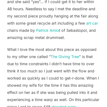
and she said “yes”… if I could get it to her within
48 hours. Needless to say I met the deadline and
my second piece proudly hanging at the fair along
with some great recycle art including a few
art car
chairs made by
Patrick Amio
t of Sebastopol, and
amazing scrap metal drummset.
What I love the most about this piece as opposed
to my other one called “
The Giving Tree
” is that
due to time constraints I didn’t have time to over
think it too much so I just went with the flow and
worked as quickly as I could to get-r-done. When I
showed my wife for the time it has this amazing
effect on her as if she was being pulled into it and
experiencing a time warp as well. On this particular
piece I got to reuse 448
donated pens
.