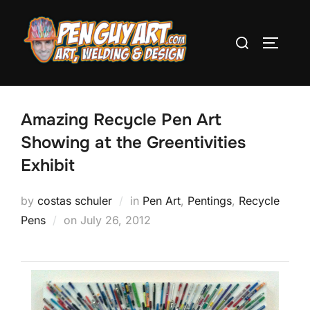
Skip
to
Search
TOGGLE
content
for:
Amazing Recycle Pen Art
Showing at the Greentivities
Exhibit
by
costas schuler
in
Pen Art
,
Pentings
,
Recycle
Pens
on
Posted
July 26, 2012
on