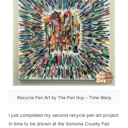
Recycle Pen Art by The Pen Guy – Time Warp
I just completed my second recycle pen art project
in time to be shown at the Sonoma County Fair