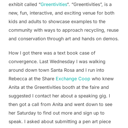
exhibit called “
Greentivities
“. “Greentivities”, is a
new, fun, interactive, and exciting venue for both
kids and adults to showcase examples to the
community with ways to approach recycling, reuse
and conservation through art and hands on demos.
How I got there was a text book case of
convergence. Last Wednesday I was walking
around down town Santa Rosa and I run into
Rebecca at the Share
Exchange Coop
who knew
Anita at the Greentivities booth at the faire and
suggested I contact her about a speaking gig. I
then got a call from Anita and went down to see
her Saturday to find out more and sign up to
speak. I asked about submitting a pen art piece