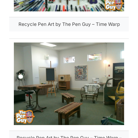
Recycle Pen Art by The Pen Guy – Time Warp
Recycle Pen Art by The Pen Guy – Time Warp –