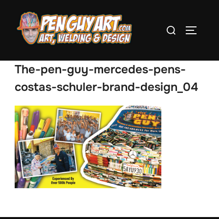
Skip
to
Search
TOGGLE
content
for:
The-pen-guy-mercedes-pens-
costas-schuler-brand-design_04