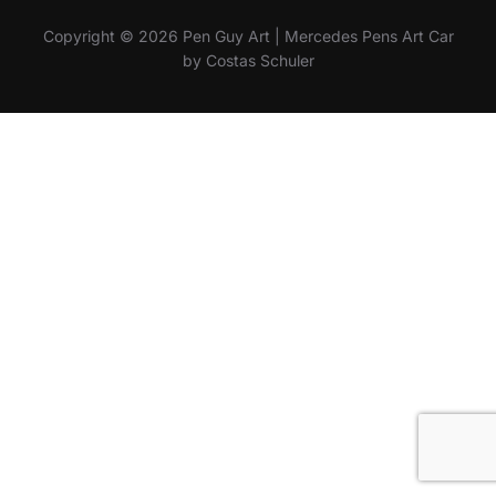
Copyright © 2026 Pen Guy Art | Mercedes Pens Art Car
by Costas Schuler